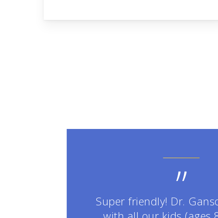
”
Super friendly! Dr. Gans
with all our kids (ages 