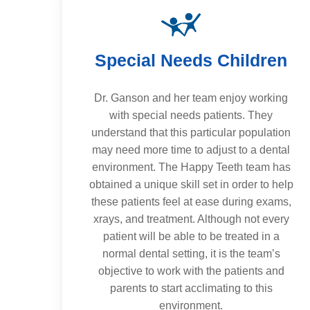
Special Needs Children
Dr. Ganson and her team enjoy working
with special needs patients. They
understand that this particular population
may need more time to adjust to a dental
environment. The Happy Teeth team has
obtained a unique skill set in order to help
these patients feel at ease during exams,
xrays, and treatment. Although not every
patient will be able to be treated in a
normal dental setting, it is the team’s
objective to work with the patients and
parents to start acclimating to this
environment.