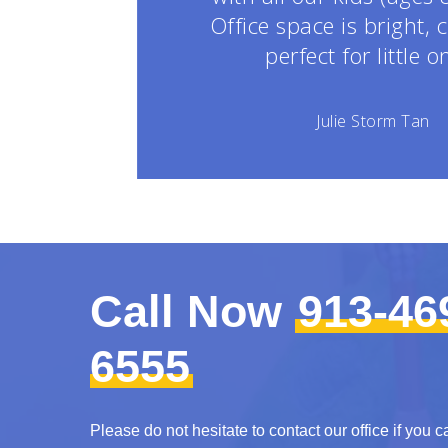
Office space is bright, 
perfect for little o
Julie Storm Tan
Call Now
913-46
6555
Please do not hesitate to contact our office if you c