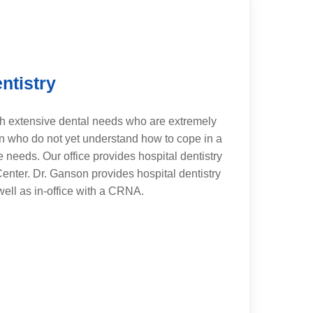
ntistry
h extensive dental needs who are extremely
en who do not yet understand how to cope in a
e needs. Our office provides hospital dentistry
enter. Dr. Ganson provides hospital dentistry
ell as in-office with a CRNA.