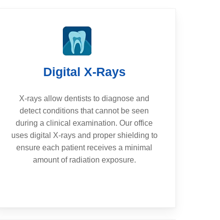
Digital X-Rays
X-rays allow dentists to diagnose and
detect conditions that cannot be seen
during a clinical examination. Our office
uses digital X-rays and proper shielding to
ensure each patient receives a minimal
amount of radiation exposure.