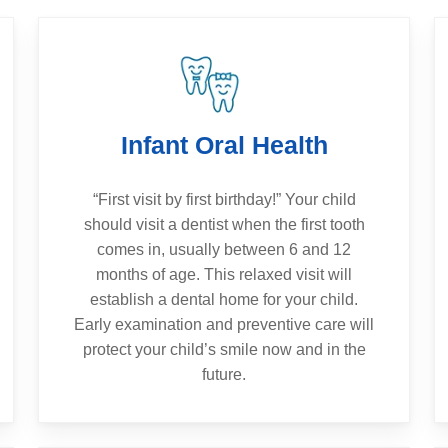
Infant Oral Health
“First visit by first birthday!” Your child
should visit a dentist when the first tooth
comes in, usually between 6 and 12
months of age. This relaxed visit will
establish a dental home for your child.
Early examination and preventive care will
protect your child’s smile now and in the
future.