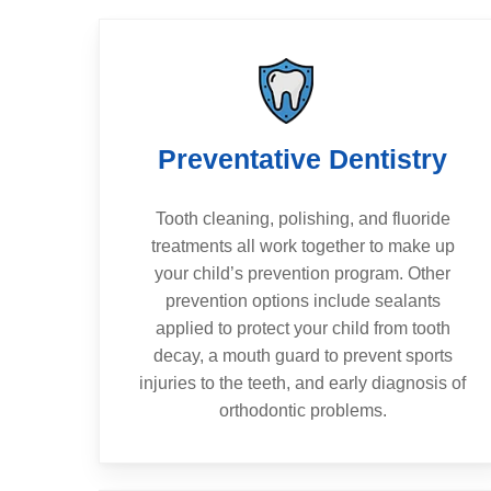
Preventative Dentistry
Tooth cleaning, polishing, and fluoride
treatments all work together to make up
your child’s prevention program. Other
prevention options include sealants
applied to protect your child from tooth
decay, a mouth guard to prevent sports
injuries to the teeth, and early diagnosis of
orthodontic problems.