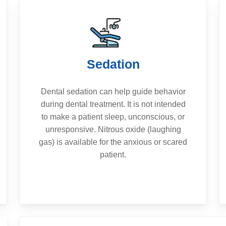
Sedation
Dental sedation can help guide behavior
during dental treatment. It is not intended
to make a patient sleep, unconscious, or
unresponsive. Nitrous oxide (laughing
gas) is available for the anxious or scared
patient.