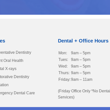
ces
Dental + Office Hours
entative Dentistry
Mon:
9am – 5pm
Tues:
9am – 5pm
nt Oral Health
Wed:
9am – 5pm
tal X-rays
Thurs:
9am – 5pm
orative Dentistry
Friday:
9am – 11am
ation
(Friday Office Only *No Denta
rgency Dental Care
Services)