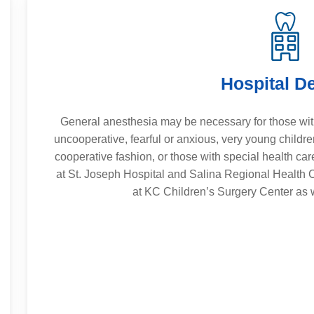
Hospital De
General anesthesia may be necessary for those wit
uncooperative, fearful or anxious, very young childr
cooperative fashion, or those with special health car
at St. Joseph Hospital and Salina Regional Health C
at KC Children’s Surgery Center as w