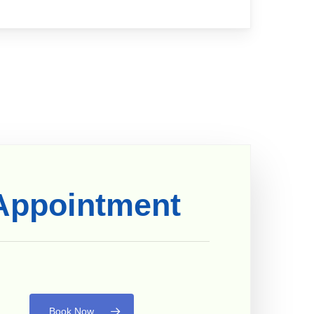
Appointment
Book Now