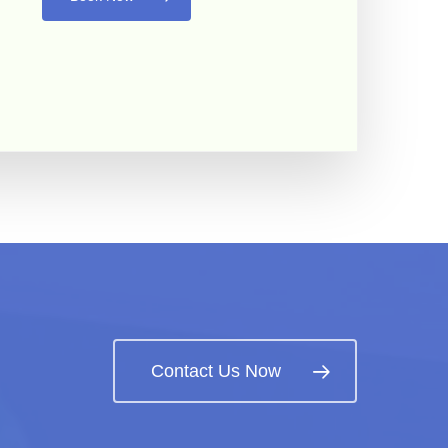
Contact Us Now