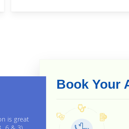
Book Your 
on is great
8, 6 & 3).