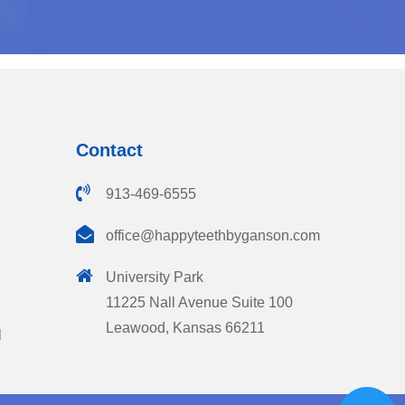
Contact
913-469-6555
office@happyteethbyganson.com
University Park
11225 Nall Avenue Suite 100
Leawood, Kansas 66211
l