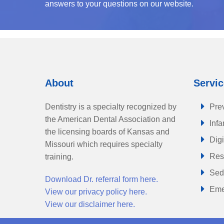
answers to your questions on our website.
About
Servi
Dentistry is a specialty recognized by
Prev
the American Dental Association and
Infa
the licensing boards of Kansas and
Digi
Missouri which requires specialty
Rest
training.
Sed
Download Dr. referral form here.
Eme
View our privacy policy here.
View our disclaimer here.