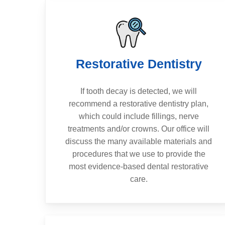
Restorative Dentistry
If tooth decay is detected, we will
recommend a restorative dentistry plan,
which could include fillings, nerve
treatments and/or crowns. Our office will
discuss the many available materials and
procedures that we use to provide the
most evidence-based dental restorative
care.