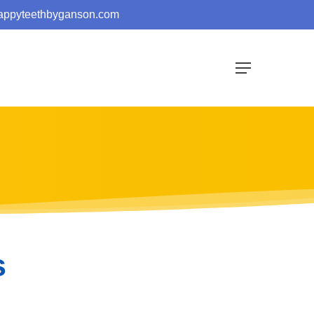
appyteethbyganson.com
Menu
s