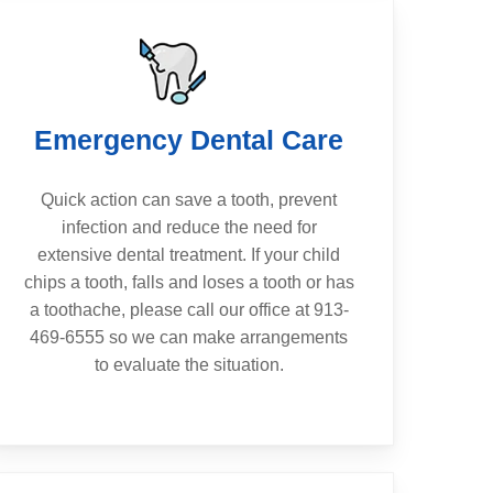
Emergency Dental Care
Quick action can save a tooth, prevent
infection and reduce the need for
extensive dental treatment. If your child
chips a tooth, falls and loses a tooth or has
a toothache, please call our office at 913-
469-6555 so we can make arrangements
to evaluate the situation.