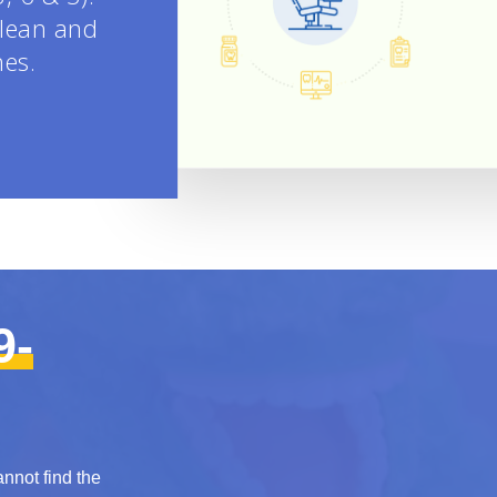
clean and
nes.
9-
annot find the