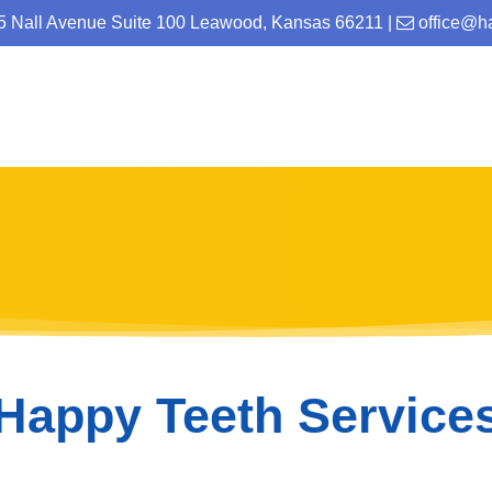
25 Nall Avenue Suite 100 Leawood, Kansas 66211
|
office@h
Happy Teeth Service